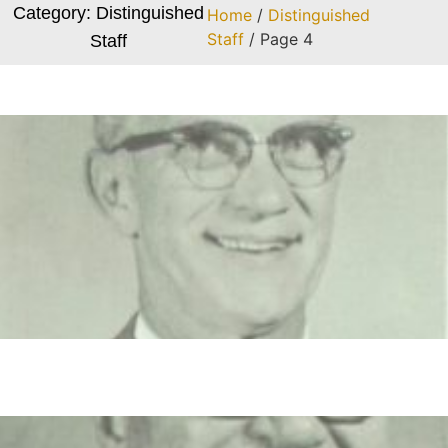
Category: Distinguished
Home
/
Distinguished
Staff
/ Page 4
Staff