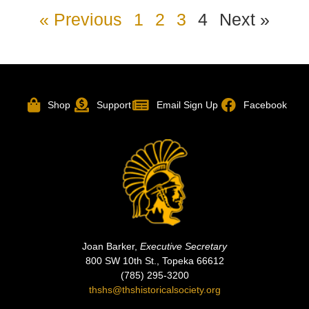
« Previous
1
2
3
4
Next »
Shop
Support
Email Sign Up
Facebook
Joan Barker,
Executive Secretary
800 SW 10th St., Topeka 66612
(785) 295-3200
thshs@thshistoricalsociety.org