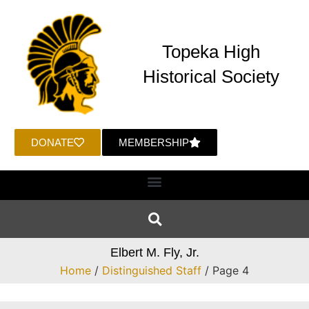
Topeka High
Historical Society
DONATE
MEMBERSHIP
Elbert M. Fly, Jr.
Home
/
Distinguished Staff
/ Page 4