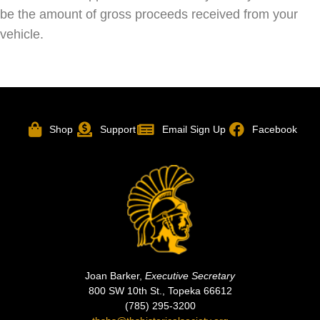
be the amount of gross proceeds received from your
vehicle.
Shop
Support
Email Sign Up
Facebook
Joan Barker,
Executive Secretary
800 SW 10th St., Topeka 66612
(785) 295-3200