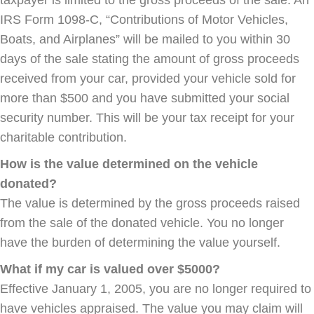
taxpayer is limited to the gross proceeds of the sale. An
IRS Form 1098-C, “Contributions of Motor Vehicles,
Boats, and Airplanes” will be mailed to you within 30
days of the sale stating the amount of gross proceeds
received from your car, provided your vehicle sold for
more than $500 and you have submitted your social
security number. This will be your tax receipt for your
charitable contribution.
How is the value determined on the vehicle
donated?
The value is determined by the gross proceeds raised
from the sale of the donated vehicle. You no longer
have the burden of determining the value yourself.
What if my car is valued over $5000?
Effective January 1, 2005, you are no longer required to
have vehicles appraised. The value you may claim will