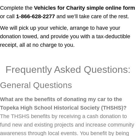
Complete the
Vehicles for Charity simple online form
or call
1-866-628-2277
and we’ll take care of the rest.
We will pick up your vehicle, arrange to have your
donation towed, and provide you with a tax-deductible
receipt, all at no charge to you.
Frequently Asked Questions:
General Questions
What are the benefits of donating my car to the
Topeka High School Historical Society (THSHS)?
The THSHS benefits by receiving a cash donation to
fund new and existing projects and increase community
awareness through local events. You benefit by being