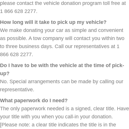
please contact the vehicle donation program toll free at
1 866 628 2277.
How long will it take to pick up my vehicle?
We make donating your car as simple and convenient
as possible. A tow company will contact you within two
to three business days. Call our representatives at 1
866 628 2277.
Do I have to be with the vehicle at the time of pick-
up?
No. Special arrangements can be made by calling our
representative.
What paperwork do I need?
The only paperwork needed is a signed, clear title. Have
your title with you when you call-in your donation.
[Please note: a clear title indicates the title is in the