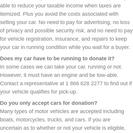
able to reduce your taxable income when taxes are
itemized. Plus you avoid the costs associated with
selling your car. No need to pay for advertising, no loss
of privacy and possible security risk, and no need to pay
for vehicle registration, insurance, and repairs to keep
your car in running condition while you wait for a buyer.
Does my car have to be running to donate it?
In some cases we can take your car, running or not.
However, it must have an engine and be tow-able.
Contact a representative at 1 866 628 2277 to find out if
your vehicle qualifies for pick-up.
Do you only accept cars for donation?
Many types of motor vehicles are accepted including
boats, motorcycles, trucks, and cars. If you are
uncertain as to whether or not your vehicle is eligible,