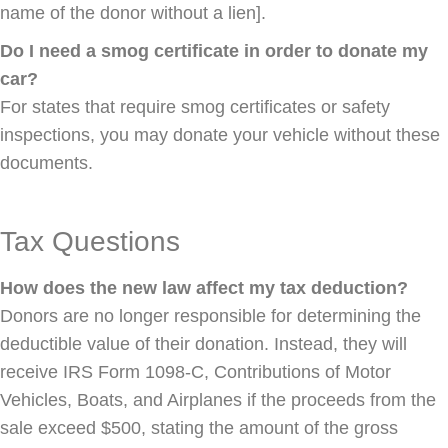
name of the donor without a lien].
Do I need a smog certificate in order to donate my
car?
For states that require smog certificates or safety
inspections, you may donate your vehicle without these
documents.
Tax Questions
How does the new law affect my tax deduction?
Donors are no longer responsible for determining the
deductible value of their donation. Instead, they will
receive IRS Form 1098-C, Contributions of Motor
Vehicles, Boats, and Airplanes if the proceeds from the
sale exceed $500, stating the amount of the gross