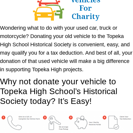
Wondering what to do with your used car, truck or
motorcycle? Donating your old vehicle to the Topeka
High School Historical Society is convenient, easy, and
may qualify you for a tax deduction. And best of all, your
donation of that used vehicle will make a big difference
in supporting Topeka High projects.
Why not donate your vehicle
to
Topeka High School’s Historical
Society
today? It’s Easy!