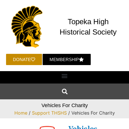
Topeka High
Historical Society
DONATE
MEMBERSHIP
Vehicles For Charity
Home
/
Support THSHS
/ Vehicles For Charity