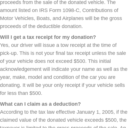
proceeds from the sale of the donated vehicle. The
amount listed on IRS Form 1098-C, Contributions of
Motor Vehicles, Boats, and Airplanes will be the gross
proceeds of the deductible donation.
Will I get a tax receipt for my donation?
Yes, our driver will issue a tow receipt at the time of
pick-up. This is not your final tax receipt unless the sale
of your vehicle does not exceed $500. This initial
acknowledgement will indicate your name as well as the
year, make, model and condition of the car you are
donating. It will be your only receipt if your vehicle sells
for less than $500.
What can I claim as a deduction?
According to the tax law effective January 1, 2005, if the
claimed value of the donated vehicle exceeds $500, the