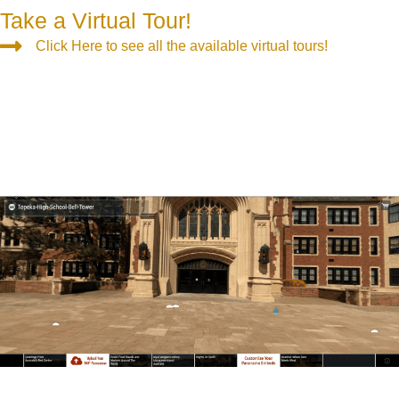
Take a Virtual Tour!
Click Here to see all the available virtual tours!