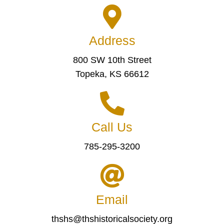
Address
800 SW 10th Street
Topeka, KS 66612
Call Us
785-295-3200
Email
thshs@thshistoricalsociety.org