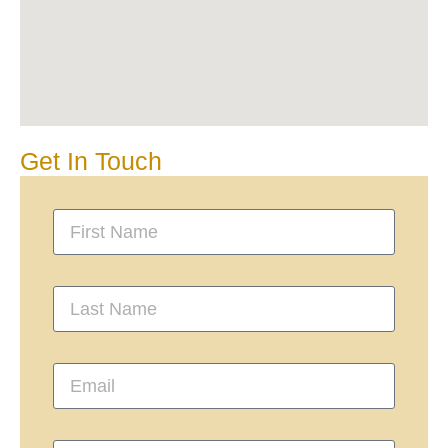
Get In Touch