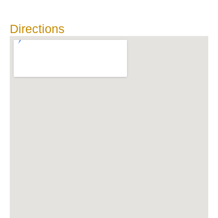
Directions