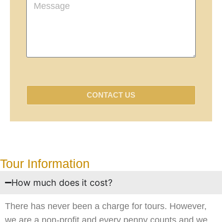
CONTACT US
Tour Information
How much does it cost?
There has never been a charge for tours. However,
we are a non-profit and every penny counts and we