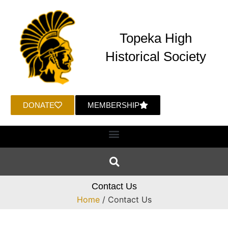
Topeka High
Historical Society
DONATE
MEMBERSHIP
Contact Us
Home
/ Contact Us