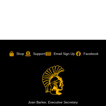
Shop
Support
Email Sign Up
Facebook
Joan Barker,
Executive Secretary