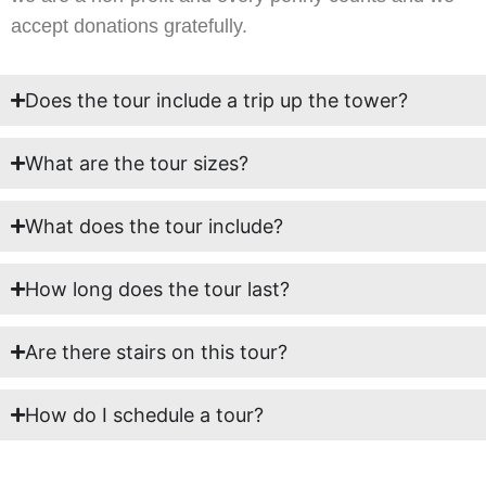
accept donations gratefully.
Does the tour include a trip up the tower?
What are the tour sizes?
What does the tour include?
How long does the tour last?
Are there stairs on this tour?
How do I schedule a tour?