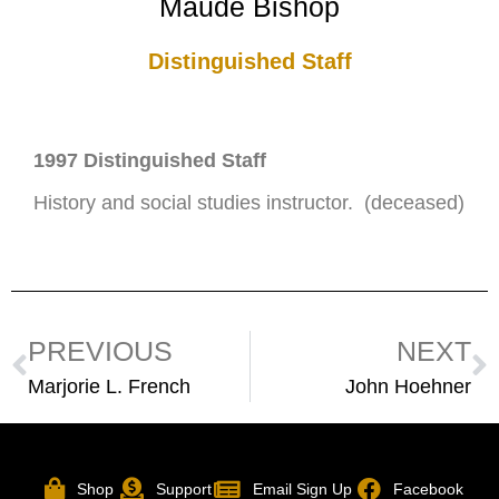
Maude Bishop
Distinguished Staff
1997 Distinguished Staff
History and social studies instructor. (deceased)
PREVIOUS
NEXT
Marjorie L. French
John Hoehner
Shop
Support
Email Sign Up
Facebook