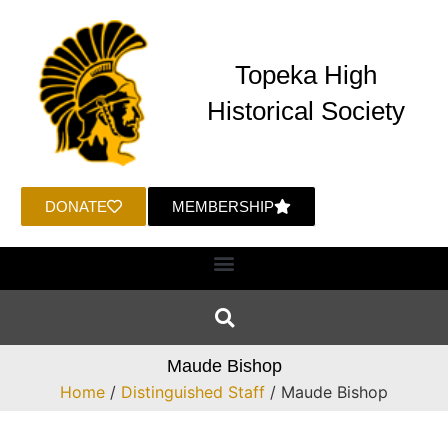
Topeka High
Historical Society
DONATE
MEMBERSHIP
Maude Bishop
Home
/
Distinguished Staff
/ Maude Bishop