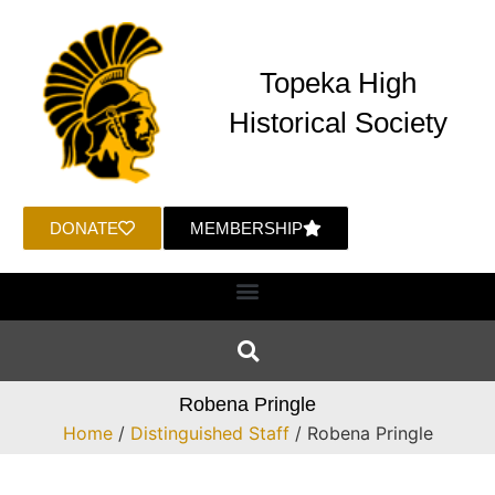
Topeka High
Historical Society
DONATE
MEMBERSHIP
Robena Pringle
Home
/
Distinguished Staff
/ Robena Pringle