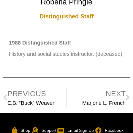
Robena Pringle
Distinguished Staff
1988 Distinguished Staff
History and social studies instructor. (deceased)
PREVIOUS
NEXT
E.B. “Buck” Weaver
Marjorie L. French
Shop
Support
Email Sign Up
Facebook