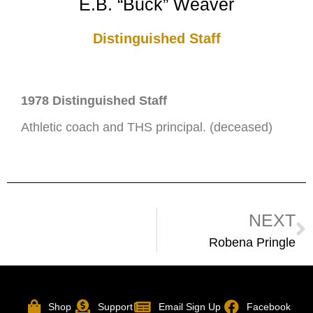
E.B. “Buck” Weaver
Distinguished Staff
1978 Distinguished Staff
Athletic coach and THS principal. (deceased)
NEXT
Robena Pringle
Shop
Support
Email Sign Up
Facebook