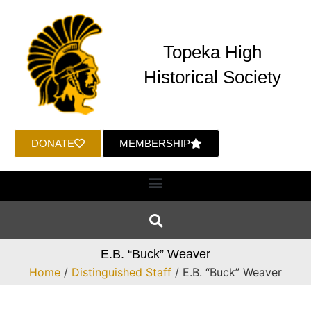
Topeka High
Historical Society
DONATE
MEMBERSHIP
E.B. “Buck” Weaver
Home
/
Distinguished Staff
/ E.B. “Buck” Weaver