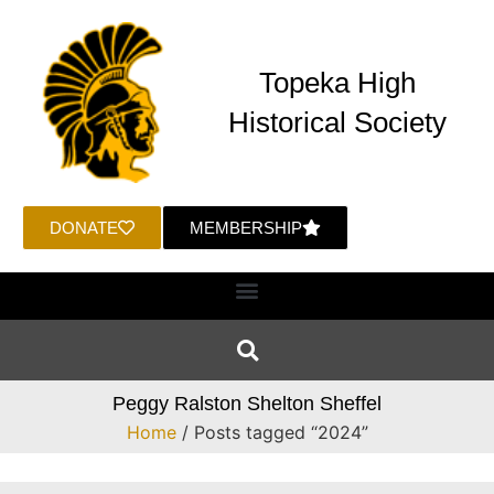
Topeka High
Historical Society
DONATE
MEMBERSHIP
Peggy Ralston Shelton Sheffel
Home
/ Posts tagged “2024”