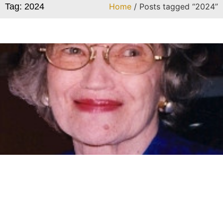
Tag: 2024
Home
/ Posts tagged “2024”