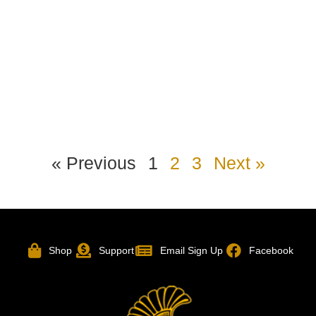
« Previous
1
2
3
Next »
Shop
Support
Email Sign Up
Facebook