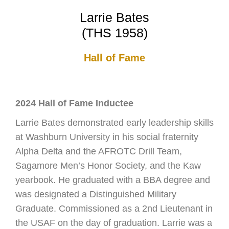
Larrie Bates
(THS 1958)
Hall of Fame
2024 Hall of Fame Inductee
Larrie Bates demonstrated early leadership skills
at Washburn University in his social fraternity
Alpha Delta and the AFROTC Drill Team,
Sagamore Men’s Honor Society, and the Kaw
yearbook. He graduated with a BBA degree and
was designated a Distinguished Military
Graduate. Commissioned as a 2nd Lieutenant in
the USAF on the day of graduation. Larrie was a