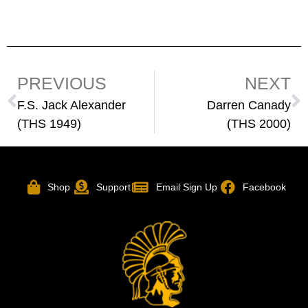
PREVIOUS
NEXT
F.S. Jack Alexander
Darren Canady
(THS 1949)
(THS 2000)
Shop
Support
Email Sign Up
Facebook