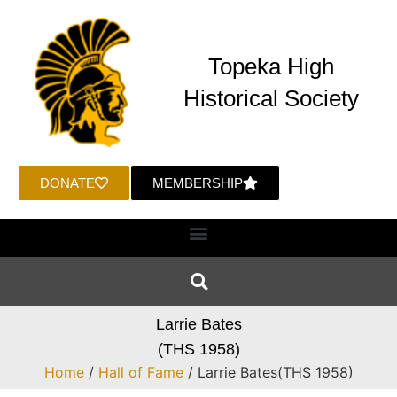
Topeka High
Historical Society
DONATE
MEMBERSHIP
Larrie Bates
(THS 1958)
Home
/
Hall of Fame
/ Larrie Bates(THS 1958)