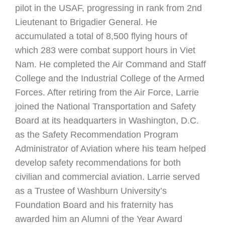
pilot in the USAF, progressing in rank from 2nd
Lieutenant to Brigadier General. He
accumulated a total of 8,500 flying hours of
which 283 were combat support hours in Viet
Nam. He completed the Air Command and Staff
College and the Industrial College of the Armed
Forces. After retiring from the Air Force, Larrie
joined the National Transportation and Safety
Board at its headquarters in Washington, D.C.
as the Safety Recommendation Program
Administrator of Aviation where his team helped
develop safety recommendations for both
civilian and commercial aviation. Larrie served
as a Trustee of Washburn University’s
Foundation Board and his fraternity has
awarded him an Alumni of the Year Award