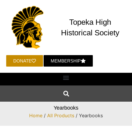
Topeka High
Historical Society
DONATE
MEMBERSHIP
Yearbooks
Home
/
All Products
/ Yearbooks