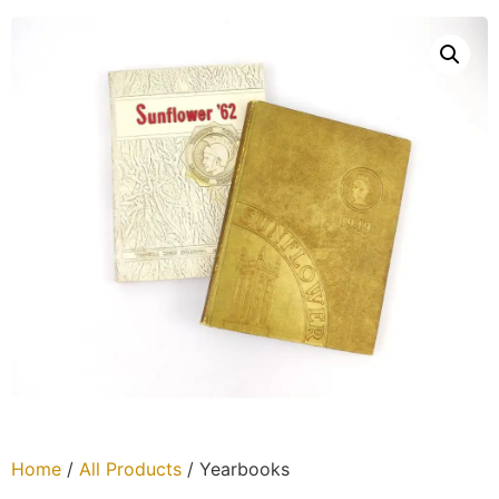
Home
/
All Products
/ Yearbooks