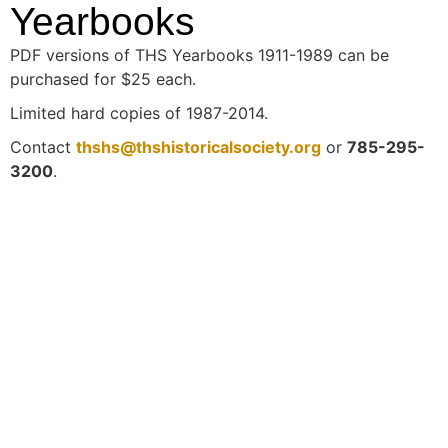
Yearbooks
PDF versions of THS Yearbooks 1911-1989 can be
purchased for $25 each.
Limited hard copies of 1987-2014.
Contact
thshs@thshistoricalsociety.org
or
785-295-
3200
.