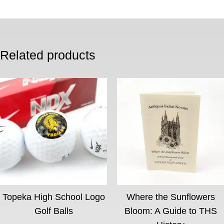
Related products
Topeka High School Logo
Where the Sunflowers
Golf Balls
Bloom: A Guide to THS