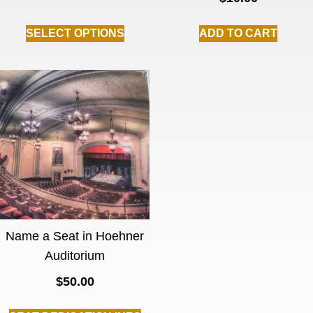
SELECT OPTIONS
ADD TO CART
Name a Seat in Hoehner
Auditorium
$
50.00