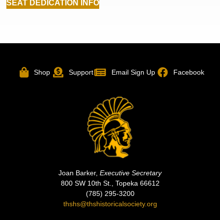
SEAT DEDICATION INFO
Shop
Support
Email Sign Up
Facebook
Joan Barker,
Executive Secretary
800 SW 10th St., Topeka 66612
(785) 295-3200
thshs@thshistoricalsociety.org