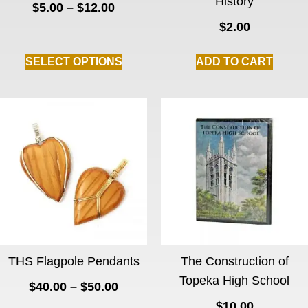
History
$
5.00
–
$
12.00
$
2.00
SELECT OPTIONS
ADD TO CART
THS Flagpole Pendants
The Construction of
Topeka High School
$
40.00
–
$
50.00
$
10.00