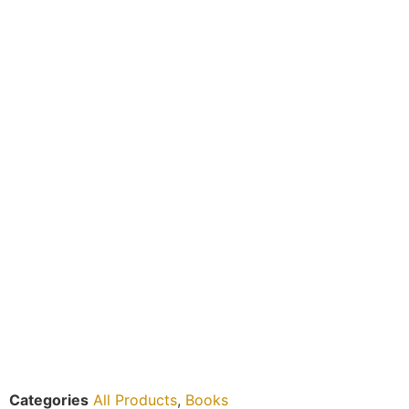
Categories
All Products
,
Books