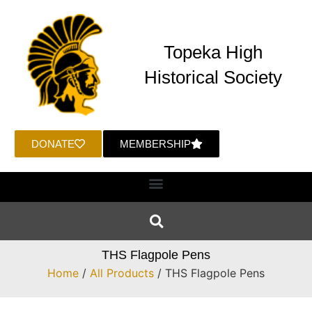
Topeka High
Historical Society
DONATE
MEMBERSHIP
THS Flagpole Pens
Home
/
All Products
/ THS Flagpole Pens