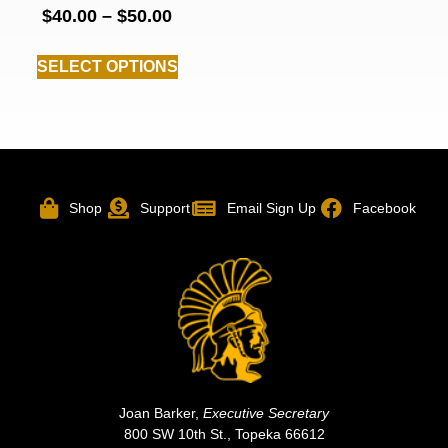
$
40.00
–
$
50.00
SELECT OPTIONS
Shop
Support
Email Sign Up
Facebook
Joan Barker,
Executive Secretary
800 SW 10th St., Topeka 66612