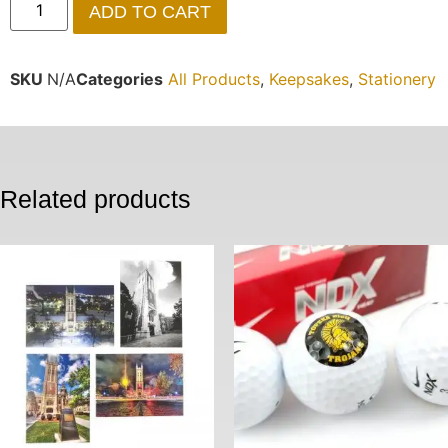
ADD TO CART
SKU
N/A
Categories
All Products
,
Keepsakes
,
Stationery
Related products