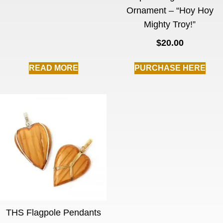
Ornament – “Hoy Hoy
Mighty Troy!”
$
20.00
READ MORE
PURCHASE HERE
THS Flagpole Pendants