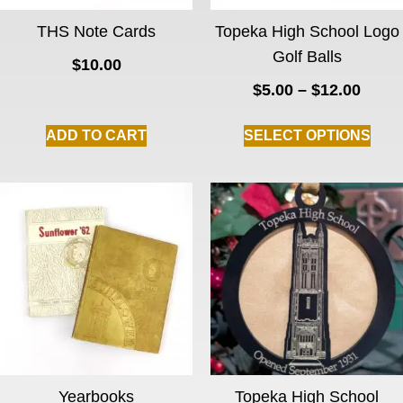
THS Note Cards
Topeka High School Logo
Golf Balls
$
10.00
$
5.00
–
$
12.00
ADD TO CART
SELECT OPTIONS
Yearbooks
Topeka High School