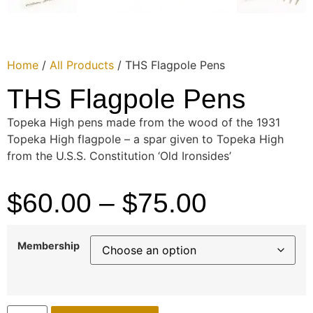
Home
/
All Products
/ THS Flagpole Pens
THS Flagpole Pens
Topeka High pens made from the wood of the 1931
Topeka High flagpole – a spar given to Topeka High
from the U.S.S. Constitution ‘Old Ironsides’
$
60.00
–
$
75.00
Membership