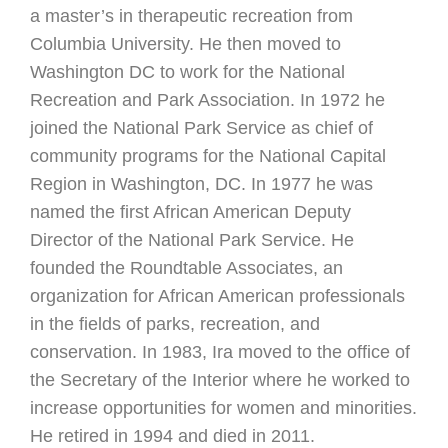
a master’s in therapeutic recreation from
Columbia University. He then moved to
Washington DC to work for the National
Recreation and Park Association. In 1972 he
joined the National Park Service as chief of
community programs for the National Capital
Region in Washington, DC. In 1977 he was
named the first African American Deputy
Director of the National Park Service. He
founded the Roundtable Associates, an
organization for African American professionals
in the fields of parks, recreation, and
conservation. In 1983, Ira moved to the office of
the Secretary of the Interior where he worked to
increase opportunities for women and minorities.
He retired in 1994 and died in 2011.