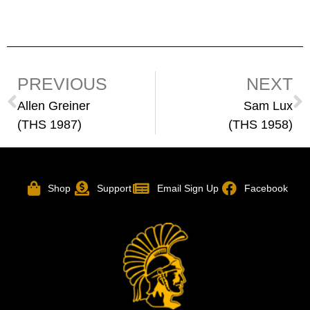
PREVIOUS
NEXT
Allen Greiner
Sam Lux
(THS 1987)
(THS 1958)
Shop
Support
Email Sign Up
Facebook