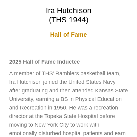
Ira Hutchison
(THS 1944)
Hall of Fame
2025 Hall of Fame Inductee
A member of THS’ Ramblers basketball team,
Ira Hutchison joined the United States Navy
after graduating and then attended Kansas State
University, earning a BS in Physical Education
and Recreation in 1950. He was a recreation
director at the Topeka State Hospital before
moving to New York City to work with
emotionally disturbed hospital patients and earn