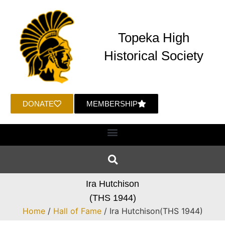
Topeka High
Historical Society
DONATE
MEMBERSHIP
Ira Hutchison
(THS 1944)
Home
/
Hall of Fame
/ Ira Hutchison(THS 1944)