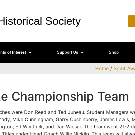
istorical Society
nts of Interest
Support Us
Shop
Home
/
Spirit Aw
te Championship Team
oaches were Don Reed and Ted Juneau. Student Managers 
nady, Mike Cunningham, Garry Cushinberry, James Lewis, M
ngton, Ed Whitlock, and Dan Wieser. The team went 21-2 d
 Titles under Head Coach Willie Nicklin. This team will alw