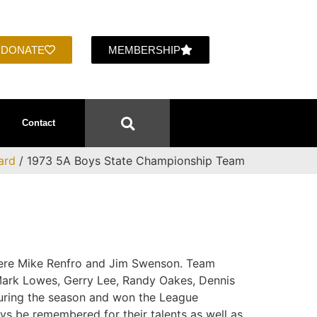
DONATE
MEMBERSHIP
Contact
ard
/ 1973 5A Boys State Championship Team
were Mike Renfro and Jim Swenson. Team
ark Lowes, Gerry Lee, Randy Oakes, Dennis
uring the season and won the League
ays be remembered for their talents as well as