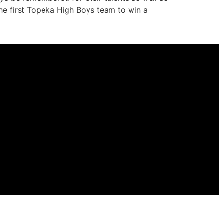
 the first Topeka High Boys team to win a