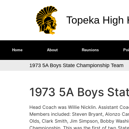
Topeka High H
Home
About
Reunions
Poi
1973 5A Boys State Championship Team
1973 5A Boys Sta
Head Coach was Willie Nicklin. Assistant C
Members included: Steven Bryant, Alonzo Ca
Olds, Clark Smith, Jim Simpson, Bobby Washi
Championship. This was the first of two State