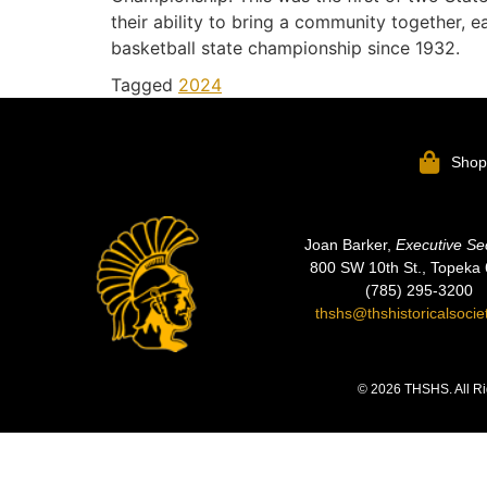
their ability to bring a community together, e
basketball state championship since 1932.
Tagged
2024
Sho
Joan Barker,
Executive Se
800 SW 10th St., Topeka
(785) 295-3200
thshs@thshistoricalsocie
© 2026 THSHS. All Ri