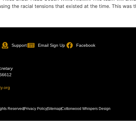
asing the racial tensions that existed at the time. This was
p
Support
Email Sign Up
Facebook
cretary
 66612
ty.org
ghts Reserved
Privacy Policy
Sitemap
Cottonwood Whispers Design