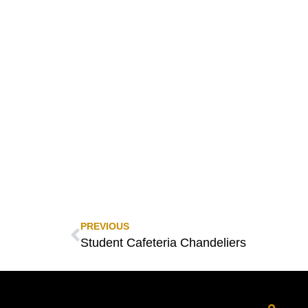
PREVIOUS
Student Cafeteria Chandeliers