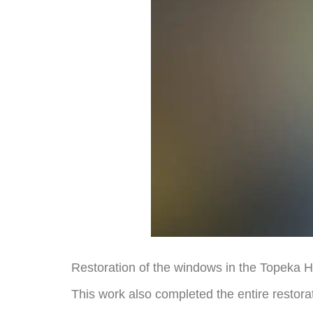
Restoration of the windows in the Topeka 
This work also completed the entire restorati