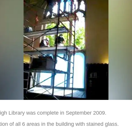
High Library was complete in September 2009.
on of all 6 areas in the building with stained glass.