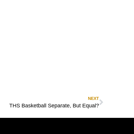
NEXT
THS Basketball Separate, But Equal?