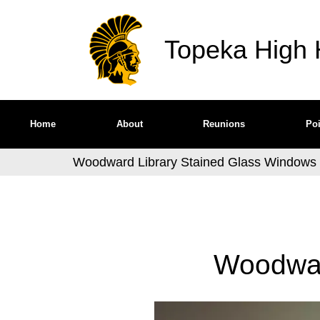
Topeka High H
Home
About
Reunions
Poi
Woodward Library Stained Glass Windows
Woodwar