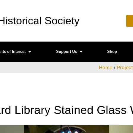
istorical Society
nts of Interest
Support Us
Shop
Home
/
Projec
d Library Stained Glass