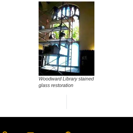
Woodward Library stained
glass restoration