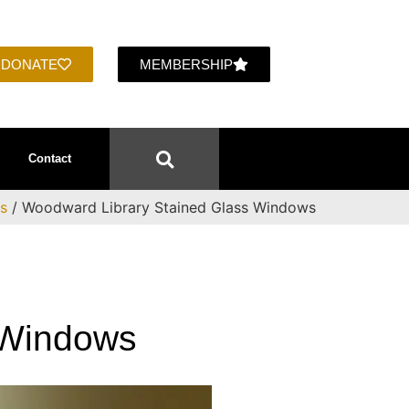
DONATE
MEMBERSHIP
Contact
ts
/ Woodward Library Stained Glass Windows
 Windows