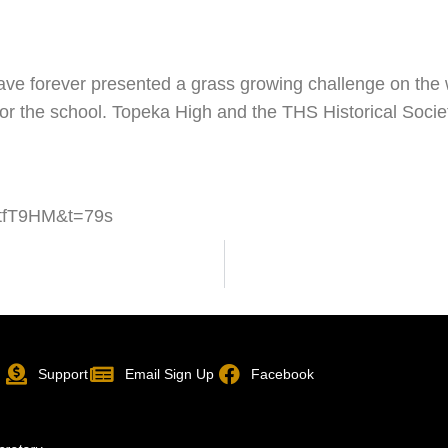
have forever presented a grass growing challenge on th
or the school. Topeka High and the THS Historical Socie
htfT9HM&t=79s
p
Support
Email Sign Up
Facebook