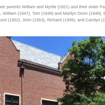
their parents William and Myrtle (1921) and their sister
, William (1947), Tom (1948) and Marilyn Dunn (1948), 
rd (1952), John (1953), Richard (1956), and Carolyn (1