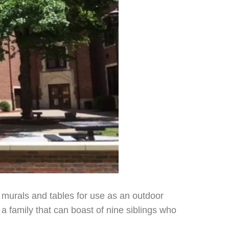
 murals and tables for use as an outdoor
a family that can boast of nine siblings who