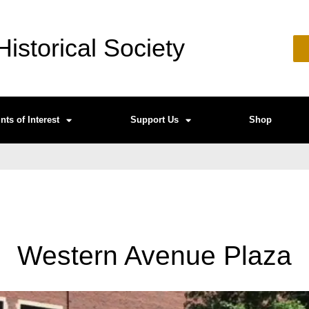
istorical Society
nts of Interest
Support Us
Shop
Western Avenue Plaza