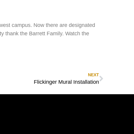
e west campus. Now there are designated
ty thank the Barrett Family. Watch the
NEXT
Flickinger Mural Installation