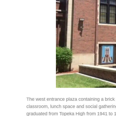
The west entrance plaza containing a brick 
classroom, lunch space and social gathering
graduated from Topeka High from 1941 to 