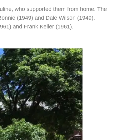
 Pauline, who supported them from home. The
Bonnie (1949) and Dale Wilson (1949),
961) and Frank Keller (1961).