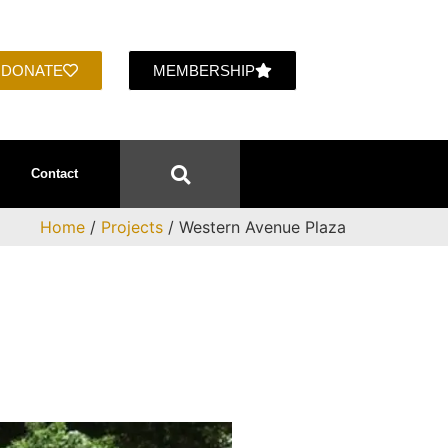
DONATE
MEMBERSHIP
Contact
Home
/
Projects
/ Western Avenue Plaza