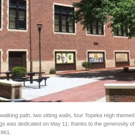
walking path, two sitting walls, four Topeka High themed
s was dedicated on May 11; thanks to the generosity of 
1961.