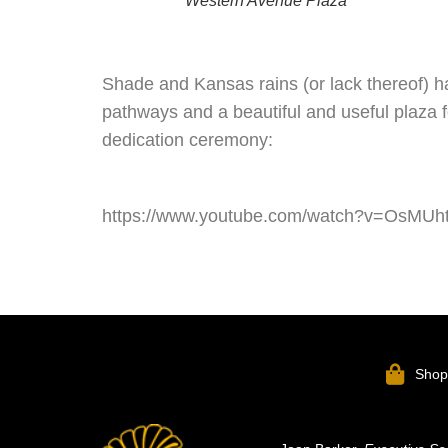
Western Avenue Plaza
Shade and Kansas rains (or lack thereof) 
pathways and a beautiful and useful plaza f
dedication ceremony:
https://www.youtube.com/watch?v=OsMU
Sho