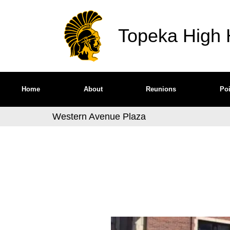
Topeka High H
Home
About
Reunions
Poi
Western Avenue Plaza