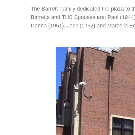
The Barrett Family dedicated the plaza to 
Barretts and THS Spouses are: Paul (1944)
Donna (1951), Jack (1952) and Marcella Eco