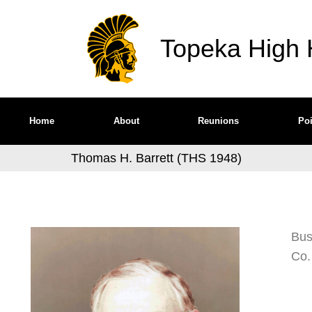
Topeka High H
Home
About
Reunions
Poi
Thomas H. Barrett (THS 1948)
Bus
Co.