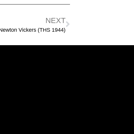
NEXT
 Newton Vickers (THS 1944)