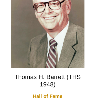
Thomas H. Barrett (THS
1948)
Hall of Fame