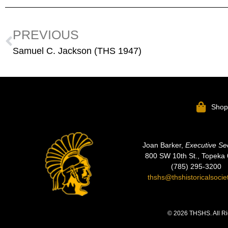
PREVIOUS
Samuel C. Jackson (THS 1947)
Sho
Joan Barker,
Executive Se
800 SW 10th St., Topeka
(785) 295-3200
thshs@thshistoricalsocie
© 2026 THSHS. All Ri