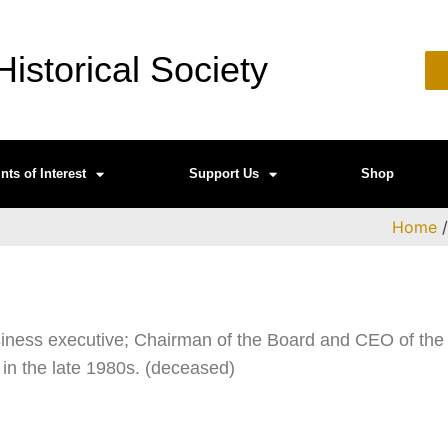
istorical Society
nts of Interest
Support Us
Shop
Home
iness executive; Chairman of the Board and CEO of the
 in the late 1980s. (deceased)