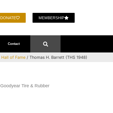
DONATE
MEMBERSHIP
Contact
/
Hall of Fame
/ Thomas H. Barrett (THS 1948)
 Goodyear Tire & Rubber