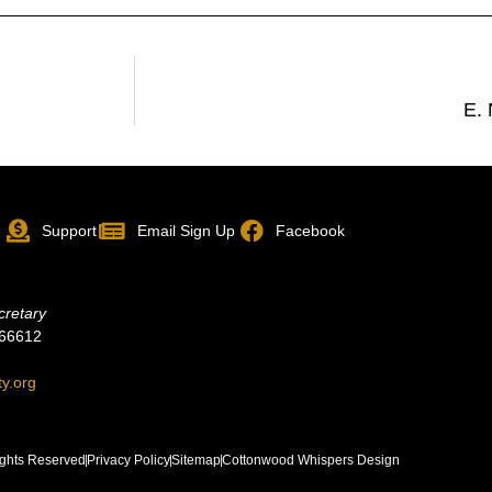
E.
p
Support
Email Sign Up
Facebook
cretary
 66612
ty.org
ghts Reserved
Privacy Policy
Sitemap
Cottonwood Whispers Design