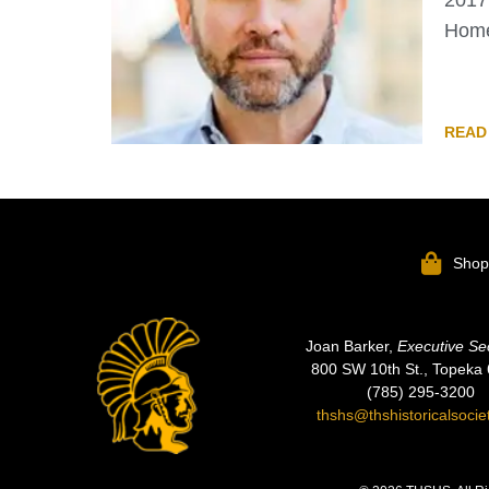
2017 
Home
READ
Sho
Joan Barker,
Executive Se
800 SW 10th St., Topeka
(785) 295-3200
thshs@thshistoricalsocie