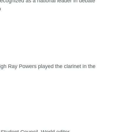
ecognized as a national leader in debate
o
gh Ray Powers played the clarinet in the