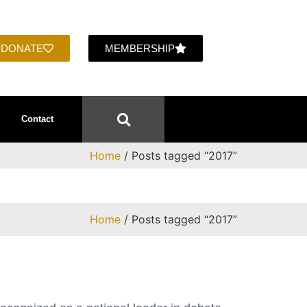
DONATE
MEMBERSHIP
Contact
Home
/ Posts tagged “2017”
Home
/ Posts tagged “2017”