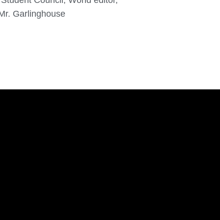
Student Council, World editor,
 Mr. Garlinghouse