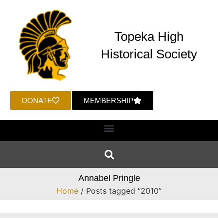
Topeka High
Historical Society
DONATE
MEMBERSHIP
Annabel Pringle
Home
/ Posts tagged “2010”