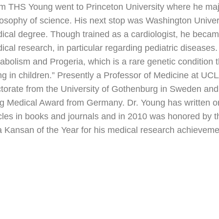
m THS Young went to Princeton University where he majo
losophy of science. His next stop was Washington Universi
ical degree. Though trained as a cardiologist, he becam
ical research, in particular regarding pediatric diseases. 
abolism and Progeria, which is a rare genetic condition 
ng in children.” Presently a Professor of Medicine at U
torate from the University of Gothenburg in Sweden and
g Medical Award from Germany. Dr. Young has written or
icles in books and journals and in 2010 was honored by 
a Kansan of the Year for his medical research achieveme