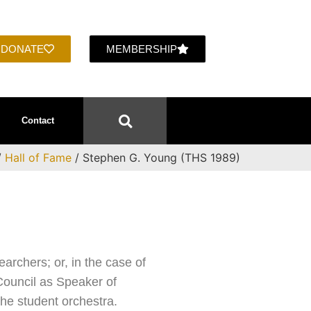
DONATE
MEMBERSHIP
Contact
/
Hall of Fame
/ Stephen G. Young (THS 1989)
earchers; or, in the case of
ouncil as Speaker of
he student orchestra.