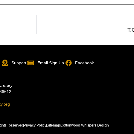
T.
p
Support
Email Sign Up
Facebook
cretary
 66612
ty.org
ghts Reserved
Privacy Policy
Sitemap
Cottonwood Whispers Design