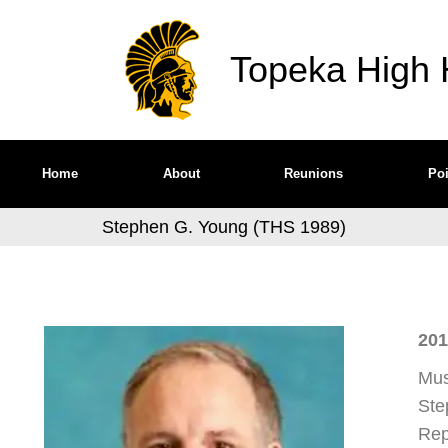
Topeka High H
Home
About
Reunions
Poi
Stephen G. Young (THS 1989)
201
Mus
Ste
Rep