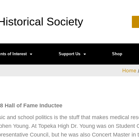
istorical Society
nts of Interest
Support Us
Shop
Home
8 Hall of Fame Inductee
ic and school politics is the stuff that makes medical res
phen Young. At Topeka High Dr. Young was on Student C
resentative Council, but he was also Concert Master in t