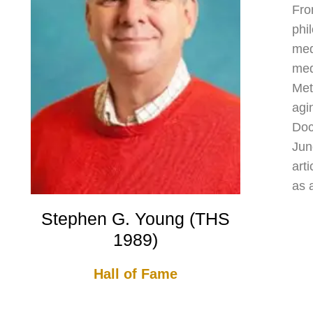
Fro
phi
med
med
Met
agi
Doc
Jun
art
as 
Stephen G. Young (THS
1989)
Hall of Fame