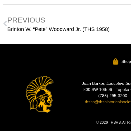
PREVIOUS
Brinton W. “Pete” Woodward Jr. (THS 1958)
Sho
Joan Barker,
Executive Se
800 SW 10th St., Topeka
(785) 295-3200
thshs@thshistoricalsocie
© 2026 THSHS. All Ri