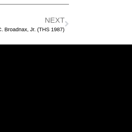
NEXT
C. Broadnax, Jr. (THS 1987)