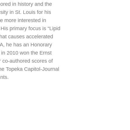
red in history and the
ty in St. Louis for his
e more interested in
His primary focus is “Lipid
that causes accelerated
CLA, he has an Honorary
 in 2010 won the Ernst
 co-authored scores of
the Topeka Capitol-Journal
nts.