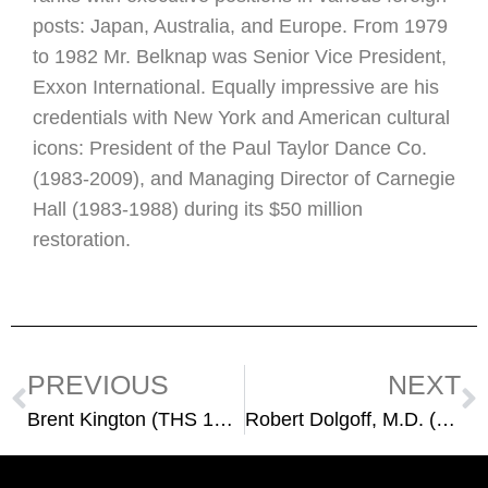
posts: Japan, Australia, and Europe. From 1979
to 1982 Mr. Belknap was Senior Vice President,
Exxon International. Equally impressive are his
credentials with New York and American cultural
icons: President of the Paul Taylor Dance Co.
(1983-2009), and Managing Director of Carnegie
Hall (1983-1988) during its $50 million
restoration.
PREVIOUS
NEXT
Brent Kington (THS 1953)
Robert Dolgoff, M.D. (THS 1960)