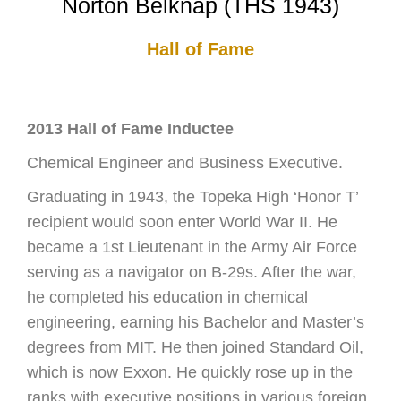
Norton Belknap (THS 1943)
Hall of Fame
2013 Hall of Fame Inductee
Chemical Engineer and Business Executive.
Graduating in 1943, the Topeka High ‘Honor T’
recipient would soon enter World War II. He
became a 1st Lieutenant in the Army Air Force
serving as a navigator on B-29s. After the war,
he completed his education in chemical
engineering, earning his Bachelor and Master’s
degrees from MIT. He then joined Standard Oil,
which is now Exxon. He quickly rose up in the
ranks with executive positions in various foreign