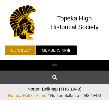
Topeka High
Historical Society
DONATE
MEMBERSHIP
Norton Belknap (THS 1943)
Home
/
Hall of Fame
/ Norton Belknap (THS 1943)