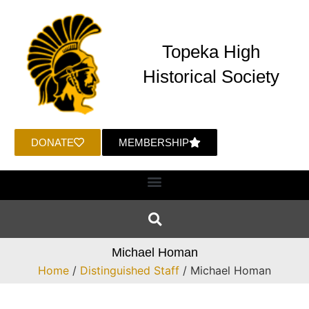
Topeka High
Historical Society
DONATE
MEMBERSHIP
Michael Homan
Home
/
Distinguished Staff
/ Michael Homan