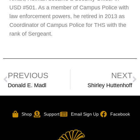
USD #501. As a member of Campus Police with
law enforcement powers, he retired in 2013 as
Coordinator of Campus Police for THS with the
rank of Sergeant.
PREVIOUS
NEXT
Donald E. Madl
Shirley Huttenhoff
Shop
Support
Email Sign Up
Facebook