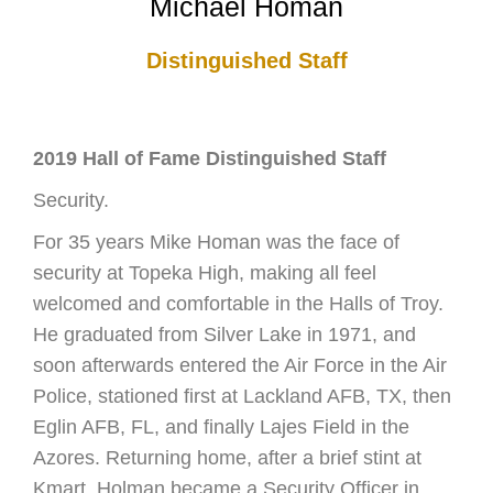
Michael Homan
Distinguished Staff
2019 Hall of Fame Distinguished Staff
Security.
For 35 years Mike Homan was the face of
security at Topeka High, making all feel
welcomed and comfortable in the Halls of Troy.
He graduated from Silver Lake in 1971, and
soon afterwards entered the Air Force in the Air
Police, stationed first at Lackland AFB, TX, then
Eglin AFB, FL, and finally Lajes Field in the
Azores. Returning home, after a brief stint at
Kmart, Holman became a Security Officer in