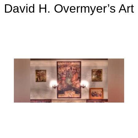
David H. Overmyer’s Art