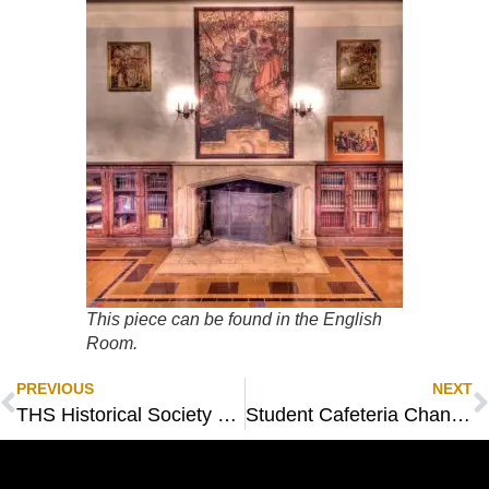
This piece can be found in the English
Room.
PREVIOUS
NEXT
THS Historical Society 25th Anniversary Celebration
Student Cafeteria Chandeliers