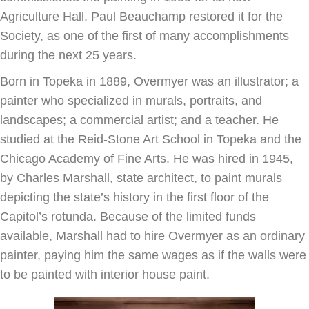
Agriculture Hall. Paul Beauchamp restored it for the
Society, as one of the first of many accomplishments
during the next 25 years.
Born in Topeka in 1889, Overmyer was an illustrator; a
painter who specialized in murals, portraits, and
landscapes; a commercial artist; and a teacher. He
studied at the Reid-Stone Art School in Topeka and the
Chicago Academy of Fine Arts. He was hired in 1945,
by Charles Marshall, state architect, to paint murals
depicting the state’s history in the first floor of the
Capitol’s rotunda. Because of the limited funds
available, Marshall had to hire Overmyer as an ordinary
painter, paying him the same wages as if the walls were
to be painted with interior house paint.