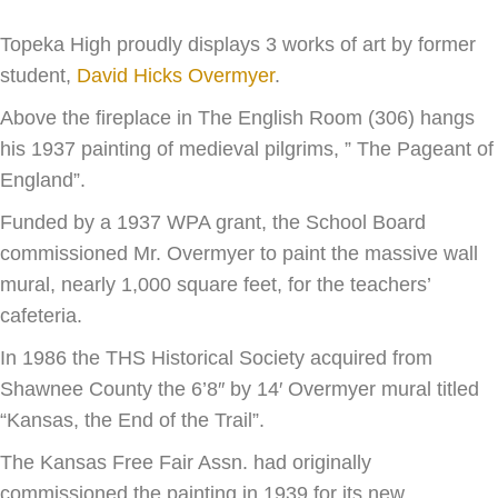
Topeka High proudly displays 3 works of art by former
student,
David Hicks Overmyer
.
Above the fireplace in The English Room (306) hangs
his 1937 painting of medieval pilgrims, ” The Pageant of
England”.
Funded by a 1937 WPA grant, the School Board
commissioned Mr. Overmyer to paint the massive wall
mural, nearly 1,000 square feet, for the teachers’
cafeteria.
In 1986 the THS Historical Society acquired from
Shawnee County the 6’8″ by 14′ Overmyer mural titled
“Kansas, the End of the Trail”.
The Kansas Free Fair Assn. had originally
commissioned the painting in 1939 for its new