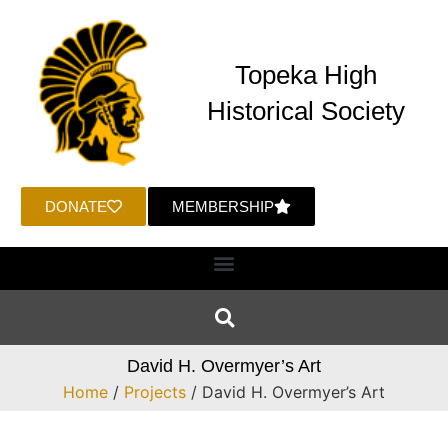
Topeka High
Historical Society
DONATE
MEMBERSHIP
David H. Overmyer’s Art
Home
/
Projects
/ David H. Overmyer’s Art