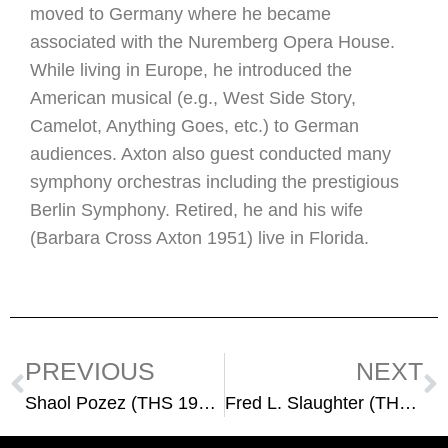
moved to Germany where he became
associated with the Nuremberg Opera House.
While living in Europe, he introduced the
American musical (e.g., West Side Story,
Camelot, Anything Goes, etc.) to German
audiences. Axton also guest conducted many
symphony orchestras including the prestigious
Berlin Symphony. Retired, he and his wife
(Barbara Cross Axton 1951) live in Florida.
PREVIOUS
NEXT
Shaol Pozez (THS 1942)
Fred L. Slaughter (THS 1960)