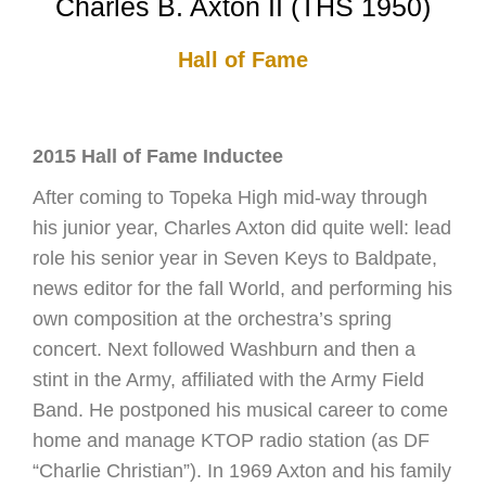
Charles B. Axton II (THS 1950)
Hall of Fame
2015 Hall of Fame Inductee
After coming to Topeka High mid-way through
his junior year, Charles Axton did quite well: lead
role his senior year in Seven Keys to Baldpate,
news editor for the fall World, and performing his
own composition at the orchestra’s spring
concert. Next followed Washburn and then a
stint in the Army, affiliated with the Army Field
Band. He postponed his musical career to come
home and manage KTOP radio station (as DF
“Charlie Christian”). In 1969 Axton and his family