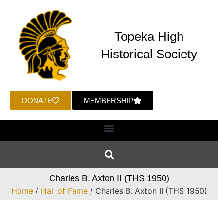
Topeka High
Historical Society
DONATE
MEMBERSHIP
Charles B. Axton II (THS 1950)
Home
/
Hall of Fame
/ Charles B. Axton II (THS 1950)